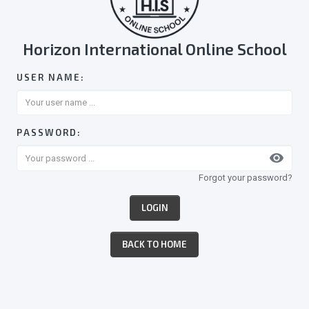
Horizon International Online School
USER NAME:
PASSWORD:
visibility
Forgot your password?
LOGIN
BACK TO HOME