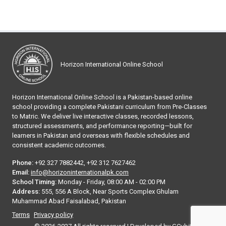
Horizon International Online School
Horizon International Online School is a Pakistan-based online
school providing a complete Pakistani curriculum from Pre-Classes
to Matric. We deliver live interactive classes, recorded lessons,
structured assessments, and performance reporting—built for
learners in Pakistan and overseas with flexible schedules and
consistent academic outcomes.
Phone:
+92 327 7882442, +92 312 7627462
Email:
info@horizoninternationalpk.com
School Timing:
Monday - Friday, 08:00 AM - 02:00 PM
Address:
555, 556 A Block, Near Sports Complex Ghulam
Muhammad Abad Faisalabad, Pakistan
Terms
Privacy policy