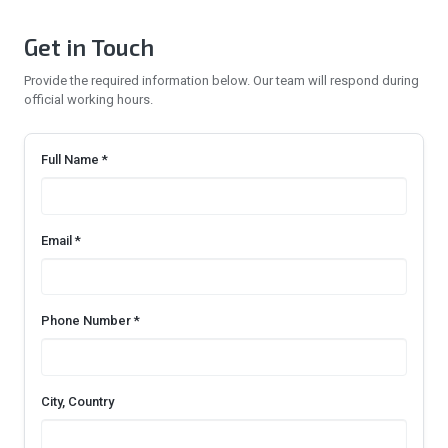
Get in Touch
Provide the required information below. Our team will respond during
official working hours.
Full Name *
Email *
Phone Number *
City, Country