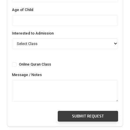
Age of Child
Interested to Admission
Online Quran Class
Message / Notes
SUBMIT REQUEST