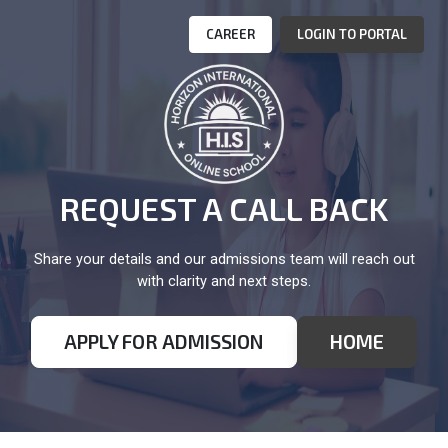
CAREER
LOGIN TO PORTAL
REQUEST A CALL BACK
Share your details and our admissions team will reach out
with clarity and next steps.
APPLY FOR ADMISSION
HOME